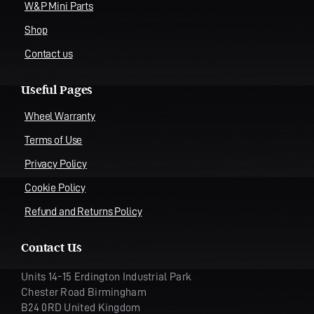
W&P Mini Parts
Shop
Contact us
Useful Pages
Wheel Warranty
Terms of Use
Privacy Policy
Cookie Policy
Refund and Returns Policy
Contact Us
Units 14-15 Erdington Industrial Park
Chester Road Birmingham
B24 0RD United Kingdom