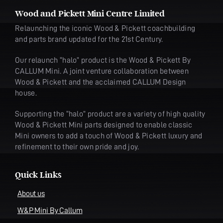
Wood and Pickett Mini Centre Limited
Relaunching the iconic Wood & Pickett coachbuilding
and parts brand updated for the 21st Century.
Our relaunch “halo” product is the Wood & Pickett By
CALLUM Mini. A joint venture collaboration between
Wood & Pickett and the acclaimed CALLUM Design
house.
Supporting the “halo” product are a variety of high quality
Wood & Pickett Mini parts designed to enable classic
Mini owners to add a touch of Wood & Pickett luxury and
refinement to their own pride and joy.
Quick Links
About us
W&P Mini By Callum