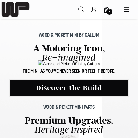
Open
0
WOOD & PICKETT MINI BY CALLUM
A Motoring Icon,
Re−imagined
THE MINI, AS YOU’VE NEVER SEEN OR FELT IT BEFORE.
Discover the Build
WOOD & PICKETT MINI PARTS
Premium Upgrades,
Heritage Inspired