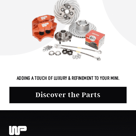
ADDING A TOUCH OF LUXURY & REFINEMENT TO YOUR MINI.
Discover the Parts