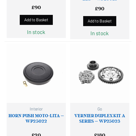
£
90
£
90
Add to Basket
Add to Basket
In stock
In stock
Interior
Go
HORN PUSH MOTO-LITA –
VERNIER DUPLEX KIT A
WP25022
SERIES – WP25023
£
20
£
180