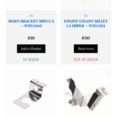
Go
Go
HORN BRACKET MINI S/S
ENGINE STEADY BILLET
– WP25010
1.3 UPPER – WP25011
£
10
£
30
Add to Basket
Read more
In stock
Out of stock