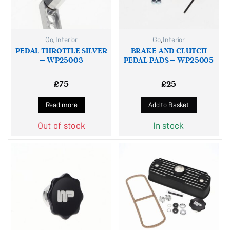
Go
,
Interior
Go
,
Interior
PEDAL THROTTLE SILVER
BRAKE AND CLUTCH
– WP25003
PEDAL PADS – WP25005
£
75
£
25
Read more
Add to Basket
Out of stock
In stock