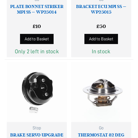
PLATE BONNET STRIKER
BRACKET ECU MPI SS –
MPI SS – WP25014
WP25015
£
10
£
50
Add to Basket
Add to Basket
Only 2 left in stock
In stock
Stop
Go
BRAKE SERVO UPGRADE
THERMOSTAT 82 DEG