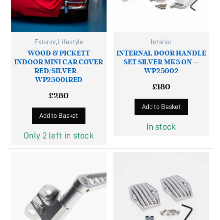
Exterior
,
Lifestyle
Interior
WOOD & PICKETT
INTERNAL DOOR HANDLE
INDOOR MINI CAR COVER
SET SILVER MK3 ON –
RED/SILVER –
WP25002
WP25001RED
£
180
£
280
Add to Basket
Add to Basket
In stock
Only 2 left in stock