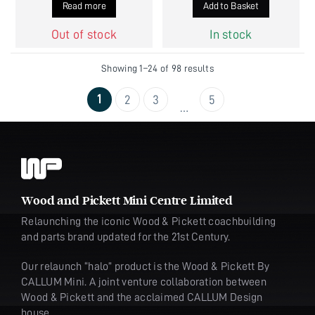
Read more
Add to Basket
Out of stock
In stock
Showing 1–24 of 98 results
1
2
3
5
…
Wood and Pickett Mini Centre Limited
Relaunching the iconic Wood & Pickett coachbuilding
and parts brand updated for the 21st Century.
Our relaunch “halo” product is the Wood & Pickett By
CALLUM Mini. A joint venture collaboration between
Wood & Pickett and the acclaimed CALLUM Design
house.