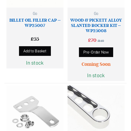
Go
Go
BILLET OIL FILLER CAP –
WOOD & PICKETT ALLOY
WP25007
SLANTED ROCKER KIT –
WP25008
£
55
£
70
£
140
Add to Basket
Pre-Order Now
In stock
Coming Soon
In stock