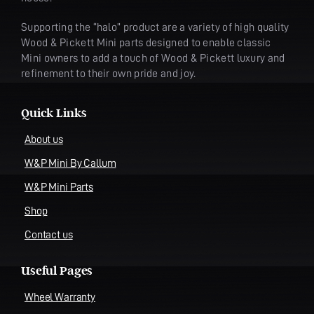
Supporting the “halo” product are a variety of high quality
Wood & Pickett Mini parts designed to enable classic
Mini owners to add a touch of Wood & Pickett luxury and
refinement to their own pride and joy.
Quick Links
About us
W&P Mini By Callum
W&P Mini Parts
Shop
Contact us
Useful Pages
Wheel Warranty