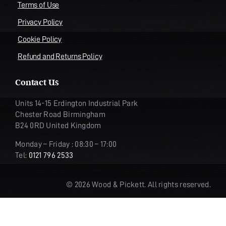
Terms of Use
Privacy Policy
Cookie Policy
Refund and Returns Policy
Contact Us
Units 14-15 Erdington Industrial Park
Chester Road Birmingham
B24 0RD United Kingdom
Monday – Friday : 08:30 – 17:00
Tel:
0121 796 2533
© 2026 Wood & Pickett. All rights reserved.