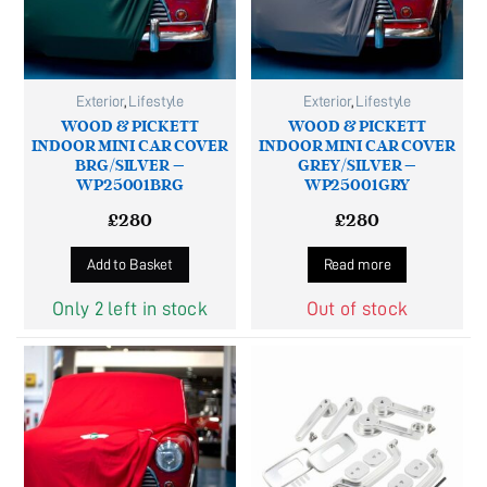
Exterior
,
Lifestyle
Exterior
,
Lifestyle
WOOD & PICKETT
WOOD & PICKETT
INDOOR MINI CAR COVER
INDOOR MINI CAR COVER
BRG/SILVER –
GREY/SILVER –
WP25001BRG
WP25001GRY
£
280
£
280
Add to Basket
Read more
Only 2 left in stock
Out of stock