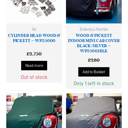
Go
Exterior
,
Lifestyle
CYLINDER HEAD WOOD &
WOOD & PICKETT
PICKETT – WP25000
INDOOR MINI CAR COVER
BLACK/SILVER –
WP25001BLK
£
2,750
£
280
Read more
Add to Basket
Out of stock
Only 1 left in stock