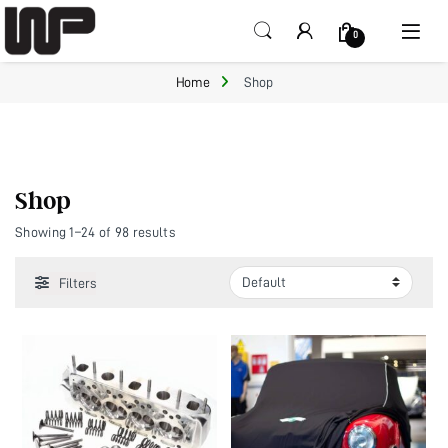
Open
0
Home
Shop
Shop
Showing 1–24 of 98 results
Filters