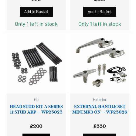
Add to Basket
Add to Basket
Only 1 left in stock
Only 1 left in stock
Go
Exterior
HEAD STUD KIT A SERIES
EXTERNAL HANDLE SET
11 STUD ARP – WP25025
MINI MK3 ON – WP25026
£
200
£
330