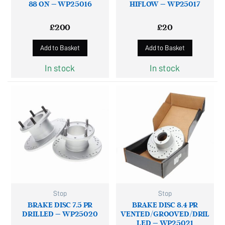
88 ON – WP25016
HIFLOW – WP25017
£
200
£
20
Add to Basket
Add to Basket
In stock
In stock
Stop
Stop
BRAKE DISC 7.5 PR
BRAKE DISC 8.4 PR
DRILLED – WP25020
VENTED/GROOVED/DRIL
LED – WP25021