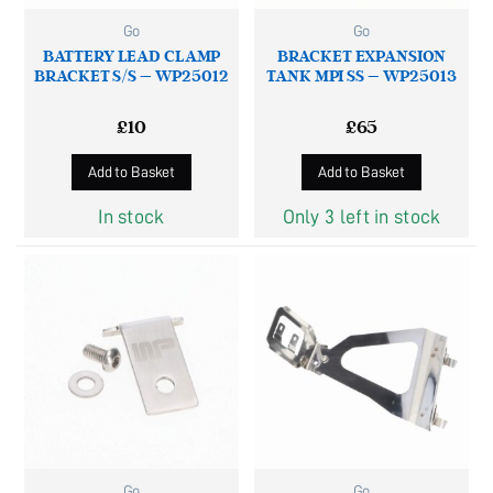
Go
Go
BATTERY LEAD CLAMP
BRACKET EXPANSION
BRACKET S/S – WP25012
TANK MPI SS – WP25013
£
10
£
65
Add to Basket
Add to Basket
In stock
Only 3 left in stock
Go
Go