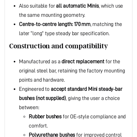
Also suitable for
all automatic Minis
, which use
the same mounting geometry.
Centre‑to‑centre length: 170 mm
, matching the
later “long” type steady bar specification.
Construction and compatibility
Manufactured as a
direct replacement
for the
original steel bar, retaining the factory mounting
points and hardware.
Engineered to
accept standard Mini steady‑bar
bushes (not supplied)
, giving the user a choice
between:
Rubber bushes
for OE‑style compliance and
comfort.
Polyurethane bushes
for improved control