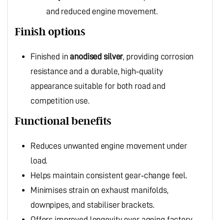
and reduced engine movement.
Finish options
Finished in
anodised silver
, providing corrosion
resistance and a durable, high‑quality
appearance suitable for both road and
competition use.
Functional benefits
Reduces unwanted engine movement under
load.
Helps maintain consistent gear‑change feel.
Minimises strain on exhaust manifolds,
downpipes, and stabiliser brackets.
Offers improved longevity over ageing factory