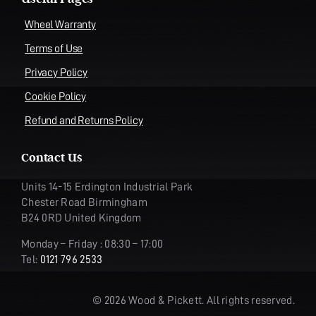
Wheel Warranty
Terms of Use
Privacy Policy
Cookie Policy
Refund and Returns Policy
Contact Us
Units 14-15 Erdington Industrial Park
Chester Road Birmingham
B24 0RD United Kingdom
Monday – Friday : 08:30 – 17:00
Tel:
0121 796 2533
© 2026 Wood & Pickett. All rights reserved.