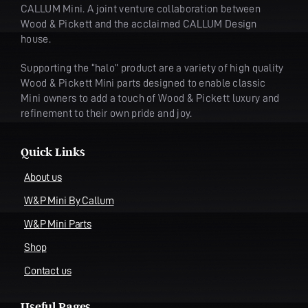
CALLUM Mini. A joint venture collaboration between
Wood & Pickett and the acclaimed CALLUM Design
house.
Supporting the “halo” product are a variety of high quality
Wood & Pickett Mini parts designed to enable classic
Mini owners to add a touch of Wood & Pickett luxury and
refinement to their own pride and joy.
Quick Links
About us
W&P Mini By Callum
W&P Mini Parts
Shop
Contact us
Useful Pages