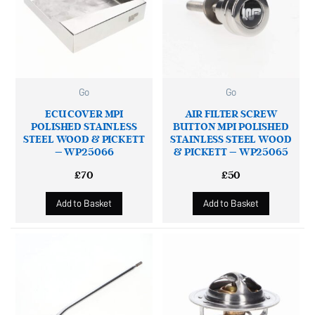
Go
Go
ECU COVER MPI
AIR FILTER SCREW
POLISHED STAINLESS
BUTTON MPI POLISHED
STEEL WOOD & PICKETT
STAINLESS STEEL WOOD
– WP25066
& PICKETT – WP25065
£
70
£
50
Add to Basket
Add to Basket