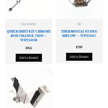
Go
,
Interior
Go
QUICKSHIFT KIT CHROME
THERMOSTAT 82 DEG
ROD CHANGE 73ON –
HIFLOW – WP25017
WP25038
£
20
£
65
Add to Basket
Add to Basket