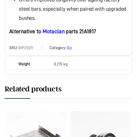
steel bars, especially when paired with upgraded
bushes.
Alternative to
Motaclan
parts 21A1817
SKU:
WP25011
Category:
Go
Weight
0.215 kg
Related products