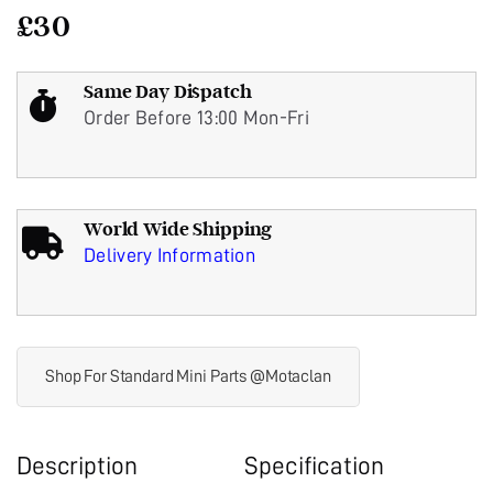
£
30
Same Day Dispatch
Order Before 13:00 Mon-Fri
World Wide Shipping
Delivery Information
Shop For Standard Mini Parts @Motaclan
Description
Specification