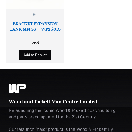
Go
BRACKET EXPANSION
TANK MPI SS – WP25013
£
65
Add to Basket
Wood and Pickett Mini Centre Limited
Relaunching the iconic Wood & Pickett coachbuilding
and parts brand updated for the 21st Century.
Our relaunch “halo” product is the Wood & Pickett By