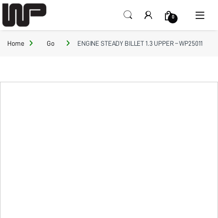
Open
0
Home
Go
ENGINE STEADY BILLET 1.3 UPPER – WP25011