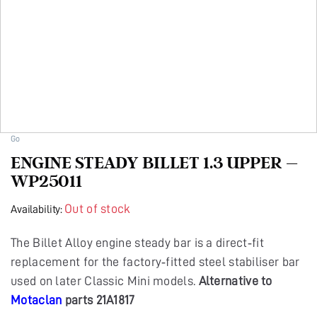
Go
ENGINE STEADY BILLET 1.3 UPPER –
WP25011
Out of stock
Availability:
The Billet Alloy engine steady bar is a direct‑fit
replacement for the factory‑fitted steel stabiliser bar
used on later Classic Mini models.
Alternative to
Motaclan
parts 21A1817