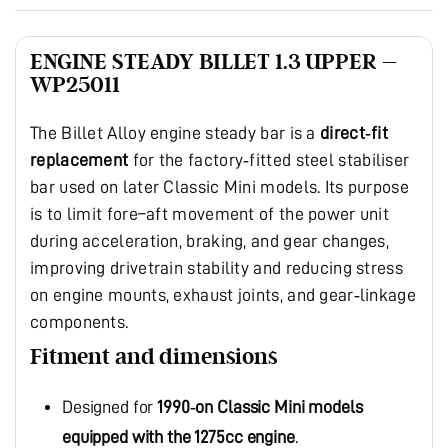
ENGINE STEADY BILLET 1.3 UPPER –
WP25011
The Billet Alloy engine steady bar is a
direct‑fit
replacement
for the factory‑fitted steel stabiliser
bar used on later Classic Mini models. Its purpose
is to limit fore–aft movement of the power unit
during acceleration, braking, and gear changes,
improving drivetrain stability and reducing stress
on engine mounts, exhaust joints, and gear‑linkage
components.
Fitment and dimensions
Designed for
1990‑on Classic Mini models
equipped with the 1275cc engine
.