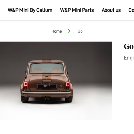
W&P Mini By Callum
W&P Mini Parts
About us
Co
Home
Go
Go
Eng