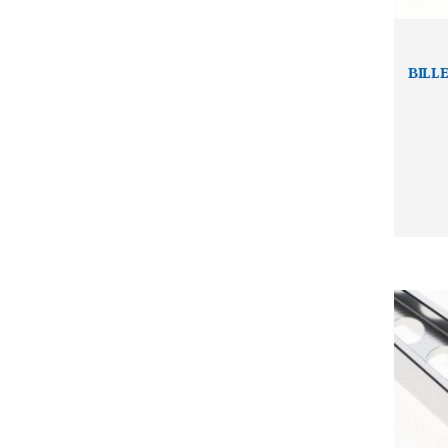
BILLE