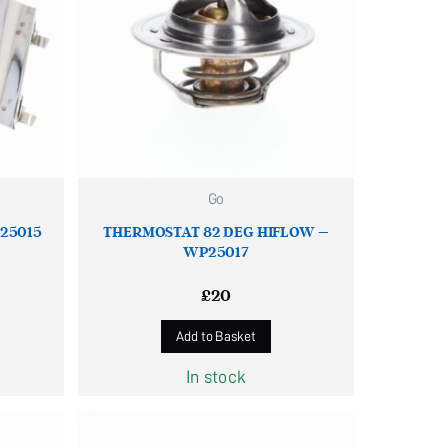
Go
P25015
THERMOSTAT 82 DEG HIFLOW –
WP25017
£
20
Add to Basket
In stock