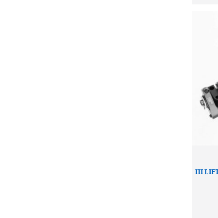
HI LIF