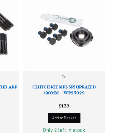
Go
STUD ARP
CLUTCH KIT MPI/SPI UPRATED
190MM – WP25029
£
135
Add to Basket
Only 2 left in stock