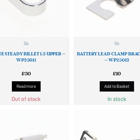
Go
Go
E STEADY BILLET 1.3 UPPER –
BATTERY LEAD CLAMP BRAC
WP25011
– WP25012
£
30
£
10
Read more
Add to Basket
Out of stock
In stock