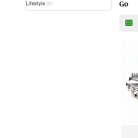
Go
Lifestyle
(17)