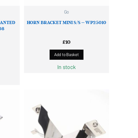
Go
LANTED
HORN BRACKET MINI S/S – WP25010
08
£
10
Add to Basket
In stock