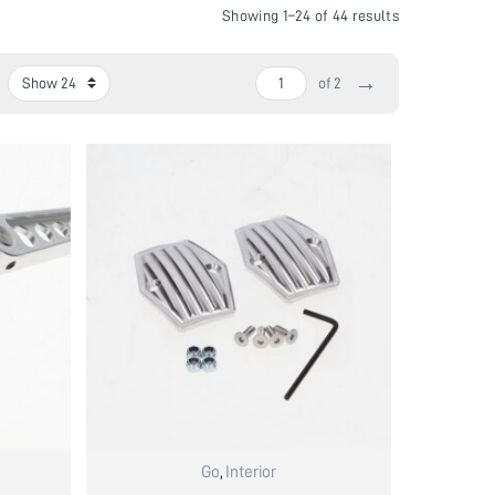
Showing 1–24 of 44 results
→
of 2
Go
,
Interior