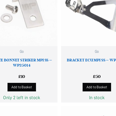
Go
Go
E BONNET STRIKER MPI SS –
BRACKET ECU MPI SS – W
WP25014
£
10
£
50
Add to Basket
Add to Basket
Only 2 left in stock
In stock