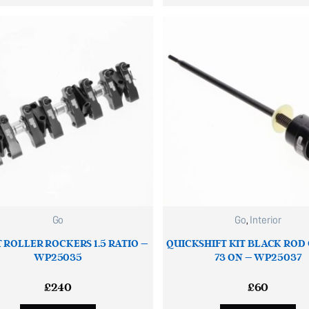
Go
Go
,
Interior
T ROLLER ROCKERS 1.5 RATIO –
QUICKSHIFT KIT BLACK ROD
WP25035
73 ON – WP25037
£
240
£
60