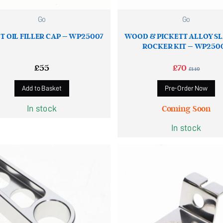
Go
Go
T OIL FILLER CAP – WP25007
WOOD & PICKETT ALLOY S
ROCKER KIT – WP250
£
55
£
70
£
140
Add to Basket
Pre-Order Now
In stock
Coming Soon
In stock