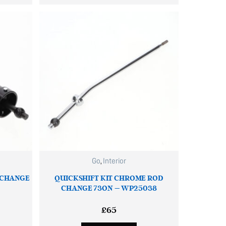
Go
,
Interior
 CHANGE
QUICKSHIFT KIT CHROME ROD
CHANGE 73ON – WP25038
£
65