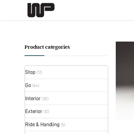
Product categories
Stop
(12)
Go
(44)
Interior
(20)
Exterior
(12)
Ride & Handling
(5)