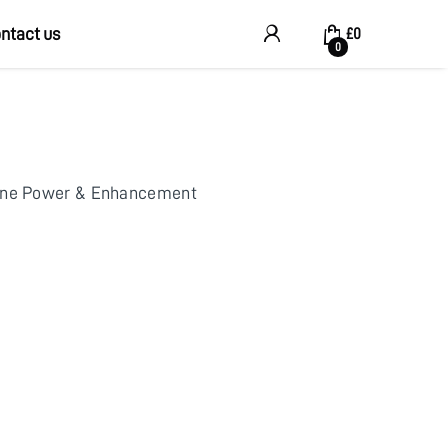
ntact us
My Account
£
0
0
ine Power & Enhancement