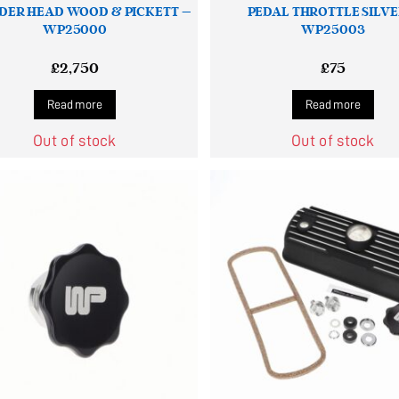
DER HEAD WOOD & PICKETT –
PEDAL THROTTLE SILVE
WP25000
WP25003
£
2,750
£
75
Read more
Read more
Out of stock
Out of stock