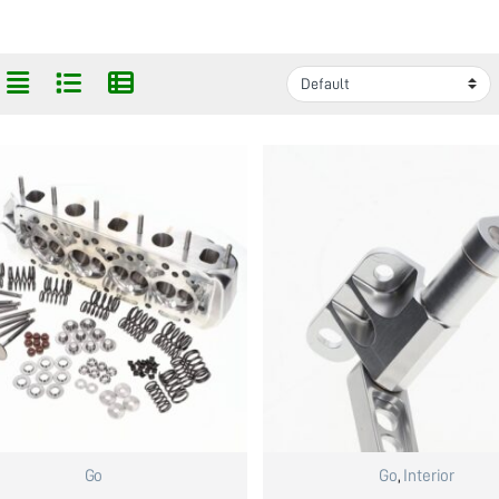
Go
Go
,
Interior