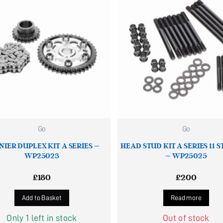
Go
Go
NIER DUPLEX KIT A SERIES –
HEAD STUD KIT A SERIES 11 
WP25023
– WP25025
£
180
£
200
Add to Basket
Read more
Only 1 left in stock
Out of stock