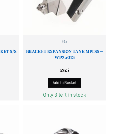
Go
KET S/S
BRACKET EXPANSION TANK MPI SS –
WP25013
£
65
Add to Basket
Only 3 left in stock