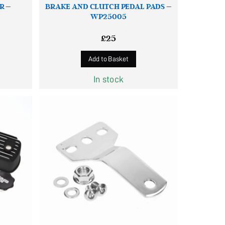
R –
BRAKE AND CLUTCH PEDAL PADS –
WP25005
£
25
Add to Basket
In stock