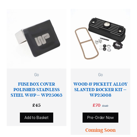
Go
Go
FUSE BOX COVER
WOOD & PICKETT ALLOY
POLISHED STAINLESS
SLANTED ROCKER KIT –
STEEL W&P – WP25063
WP25008
£
45
£
70
£
140
Add to Basket
Pre-Order Now
Coming Soon