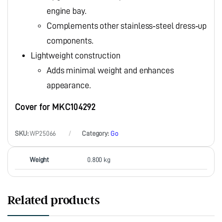
engine bay.
Complements other stainless‑steel dress‑up
components.
Lightweight construction
Adds minimal weight and enhances
appearance.
Cover for MKC104292
SKU:
WP25066
Category:
Go
Weight
0.800 kg
Related products