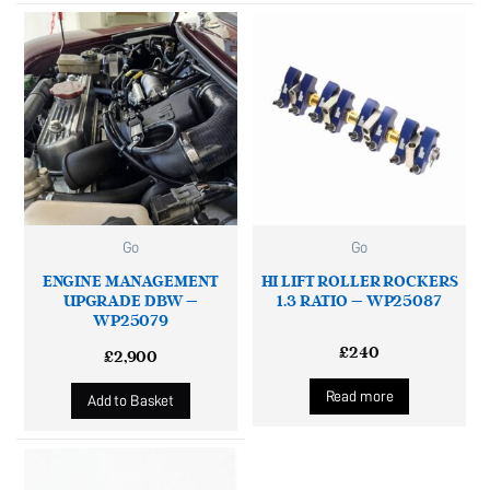
Go
Go
ENGINE MANAGEMENT
HI LIFT ROLLER ROCKERS
UPGRADE DBW –
1.3 RATIO – WP25087
WP25079
£
240
£
2,900
Read more
Add to Basket