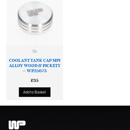
Go
COOLANT TANK CAP MPI
ALLOY WOOD & PICKETT
– WP25073
£
35
Add to Basket