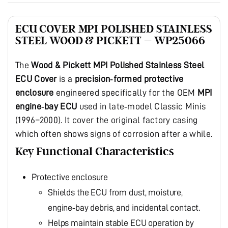
ECU COVER MPI POLISHED STAINLESS
STEEL WOOD & PICKETT – WP25066
The
Wood & Pickett MPI Polished Stainless Steel
ECU Cover
is a
precision‑formed protective
enclosure
engineered specifically for the OEM
MPI
engine‑bay ECU
used in late‑model Classic Minis
(1996–2000). It cover the original factory casing
which often shows signs of corrosion after a while.
Key Functional Characteristics
Protective enclosure
Shields the ECU from dust, moisture,
engine‑bay debris, and incidental contact.
Helps maintain stable ECU operation by