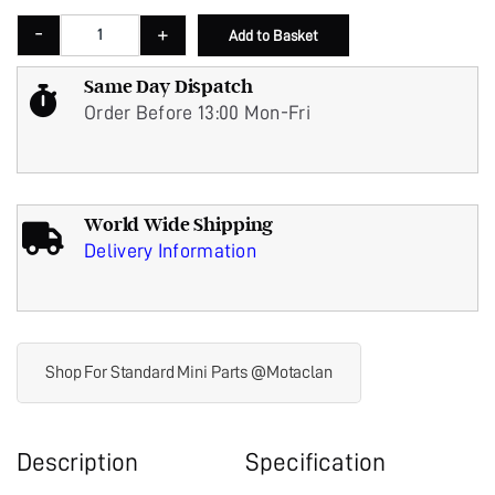
ECU COVER MPI POLISHED STAINLESS STEEL WOOD & PICKETT - WP25066 q
-
+
Add to Basket
Same Day Dispatch
Order Before 13:00 Mon-Fri
World Wide Shipping
Delivery Information
Shop For Standard Mini Parts @Motaclan
Description
Specification