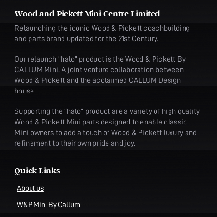
Wood and Pickett Mini Centre Limited
Relaunching the iconic Wood & Pickett coachbuilding
and parts brand updated for the 21st Century.
Our relaunch “halo” product is the Wood & Pickett By
CALLUM Mini. A joint venture collaboration between
Wood & Pickett and the acclaimed CALLUM Design
house.
Supporting the “halo” product are a variety of high quality
Wood & Pickett Mini parts designed to enable classic
Mini owners to add a touch of Wood & Pickett luxury and
refinement to their own pride and joy.
Quick Links
About us
W&P Mini By Callum