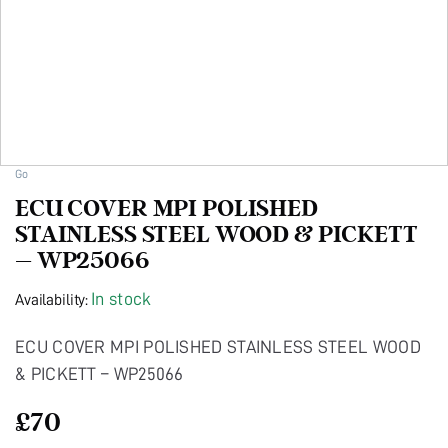
Go
ECU COVER MPI POLISHED
STAINLESS STEEL WOOD & PICKETT
– WP25066
In stock
Availability:
ECU COVER MPI POLISHED STAINLESS STEEL WOOD
& PICKETT – WP25066
£
70