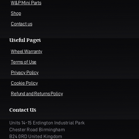
W&P Mini Parts
Shop
Contact us
Useful Pages
Wheel Warranty
Terms of Use
Privacy Policy
Cookie Policy
Refund and Returns Policy
Contact Us
Units 14-15 Erdington Industrial Park
Chester Road Birmingham
B24 0RD United Kingdom