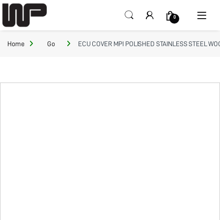
Open
0
Home
Go
ECU COVER MPI POLISHED STAINLESS STEEL WOO