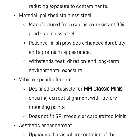
reducing exposure to contaminants.
Material: polished stainless steel
Manufactured from corrosion‑resistant 304
grade stainless steel.
Polished finish provides enhanced durability
and a premium appearance.
Withstands heat, vibration, and long‑term
environmental exposure.
Vehicle‑specific fitment
Designed exclusively for
MPI Classic Minis
,
ensuring correct alignment with factory
mounting points.
Does not fit SPI models or carburetted Minis.
Aesthetic enhancement
Upgrades the visual presentation of the