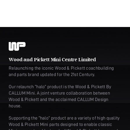
Wood and Pickett Mini Centre Limited
Relaunching the iconic Wood & Pickett coachbuilding
and parts brand updated for the 21st Century.
Our relaunch “halo” product is the Wood & Pickett By
CALLUM Mini. A joint venture collaboration between
Wood & Pickett and the acclaimed CALLUM Design
house.
Supporting the “halo” product are a variety of high quality
Wood & Pickett Mini parts designed to enable classic