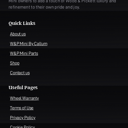
Mini owners to add a touch of Wood & Pickett luxury and
refinement to their own pride and joy.
Quick Links
About us
W&P Mini By Callum
W&P Mini Parts
Shop
Contact us
Useful Pages
Wheel Warranty
Terms of Use
Privacy Policy
Cookie Policy