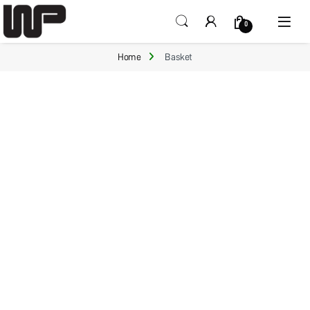
Open
0
Home
Basket