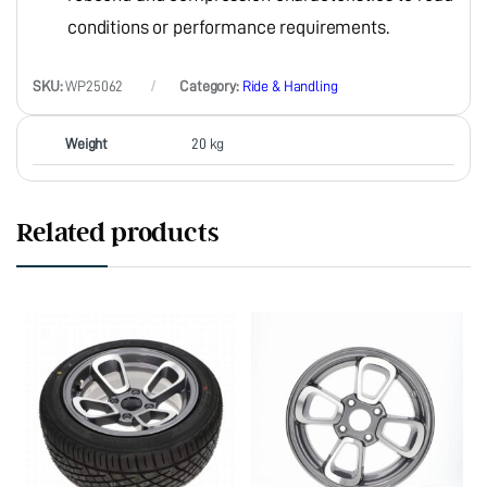
conditions or performance requirements.
SKU:
WP25062
Category:
Ride & Handling
Weight
20 kg
Related products