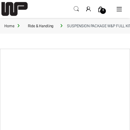
Open
0
Home
Ride & Handling
SUSPENSION PACKAGE W&P FULL KIT