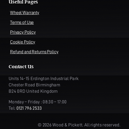
Useful Pages
Wheel Warranty
Terms of Use
Privacy Policy
Cookie Policy
Refund and Returns Policy
Contact Us
Units 14-15 Erdington Industrial Park
Chester Road Birmingham
B24 0RD United Kingdom
Monday – Friday : 08:30 – 17:00
Tel:
0121 796 2533
© 2026 Wood & Pickett. All rights reserved.