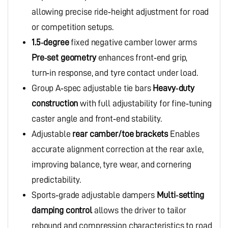
allowing precise ride‑height adjustment for road
or competition setups.
1.5‑degree
fixed negative camber lower arms
Pre‑set geometry
enhances front‑end grip,
turn‑in response, and tyre contact under load.
Group A‑spec adjustable tie bars
Heavy‑duty
construction
with full adjustability for fine‑tuning
caster angle and front‑end stability.
Adjustable
rear camber/toe brackets
Enables
accurate alignment correction at the rear axle,
improving balance, tyre wear, and cornering
predictability.
Sports‑grade adjustable dampers
Multi‑setting
damping control
allows the driver to tailor
rebound and compression characteristics to road