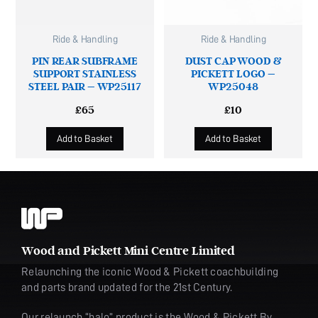
Ride & Handling
Ride & Handling
PIN REAR SUBFRAME
DUST CAP WOOD &
SUPPORT STAINLESS
PICKETT LOGO –
STEEL PAIR – WP25117
WP25048
£
65
£
10
Add to Basket
Add to Basket
Wood and Pickett Mini Centre Limited
Relaunching the iconic Wood & Pickett coachbuilding
and parts brand updated for the 21st Century.
Our relaunch “halo” product is the Wood & Pickett By