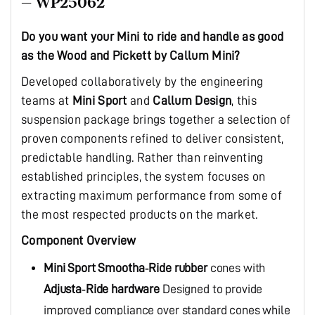
– WP25062
Do you want your Mini to ride and handle as good
as the Wood and Pickett by Callum Mini?
Developed collaboratively by the engineering
teams at
Mini Sport
and
Callum Design
, this
suspension package brings together a selection of
proven components refined to deliver consistent,
predictable handling. Rather than reinventing
established principles, the system focuses on
extracting maximum performance from some of
the most respected products on the market.
Component Overview
Mini Sport
Smootha‑Ride rubber
cones with
Adjusta‑Ride hardware
Designed to provide
improved compliance over standard cones while