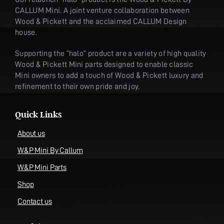
CALLUM Mini. A joint venture collaboration between
Wood & Pickett and the acclaimed CALLUM Design
house.
Supporting the “halo” product are a variety of high quality
Wood & Pickett Mini parts designed to enable classic
Mini owners to add a touch of Wood & Pickett luxury and
refinement to their own pride and joy.
Quick Links
About us
W&P Mini By Callum
W&P Mini Parts
Shop
Contact us