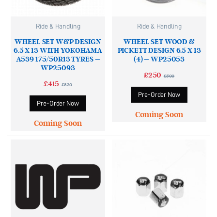
Ride & Handling
Ride & Handling
WHEEL SET W&P DESIGN
WHEEL SET WOOD &
6.5 X 13 WITH YOKOHAMA
PICKETT DESIGN 6.5 X 13
A539 175/50R13 TYRES –
(4) – WP25053
WP25093
£
250
£
500
£
415
£
830
Pre-Order Now
Pre-Order Now
Coming Soon
Coming Soon