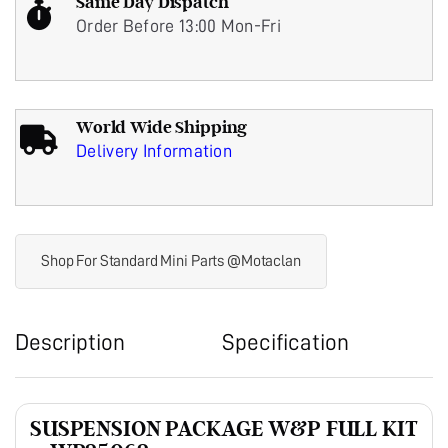
Same Day Dispatch
Order Before 13:00 Mon-Fri
World Wide Shipping
Delivery Information
Shop For Standard Mini Parts @Motaclan
Description
Specification
SUSPENSION PACKAGE W&P FULL KIT