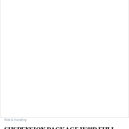
Ride & Handling