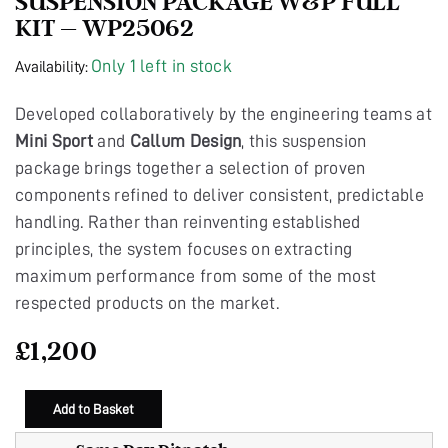
SUSPENSION PACKAGE W&P FULL
KIT – WP25062
Only 1 left in stock
Availability:
Developed collaboratively by the engineering teams at
Mini Sport
and
Callum Design
, this suspension
package brings together a selection of proven
components refined to deliver consistent, predictable
handling. Rather than reinventing established
principles, the system focuses on extracting
maximum performance from some of the most
respected products on the market.
£
1,200
Add to Basket